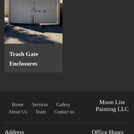
Trash Gate
Enclosures
Moon Lite
Home
Services
Gallery
Painting LLC
About Us
Team
Contact us
Address
Office Hours