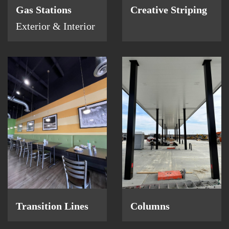
Gas Stations
Creative Striping
Exterior & Interior
Columns
Transition Lines