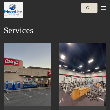
Call
Services