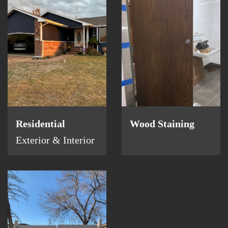
Residential
Wood Staining
Exterior & Interior