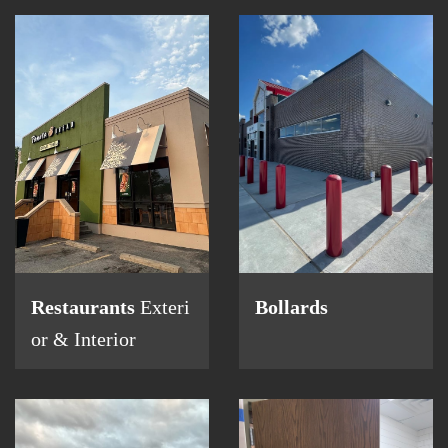
Restaurants
Exteri
Bollards
or & Interior